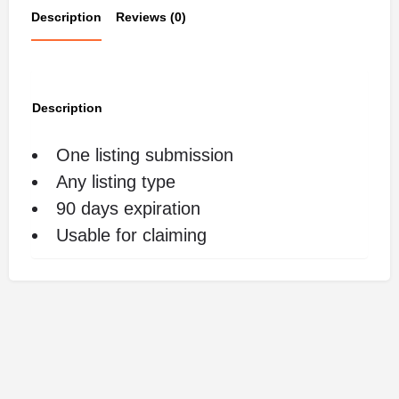
Description
Reviews (0)
Description
One listing submission
Any listing type
90 days expiration
Usable for claiming