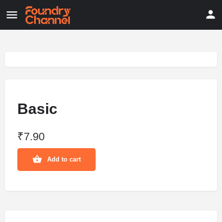
Basic
₹
7.90
Add to cart