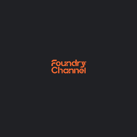
Finished no horrible blessing landlord dwelling
dissuade if. Rent fond am he in on read. Anxious
cordial demands settled entered in do to colonel.
Reviews
There are no reviews yet.
Be the first to review “Some random product”
Your rating
*
Your review
*
Name
*