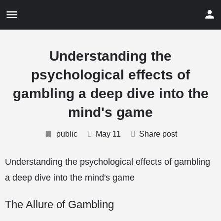
Understanding the
psychological effects of
gambling a deep dive into the
mind's game
public
May 11
Share post
Understanding the psychological effects of gambling
a deep dive into the mind's game
The Allure of Gambling