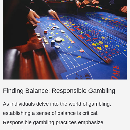
Finding Balance: Responsible Gambling
As individuals delve into the world of gambling,
establishing a sense of balance is critical.
Responsible gambling practices emphasize