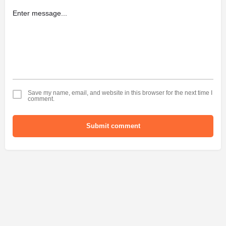
Save my name, email, and website in this browser for the next time I
comment.
Submit comment