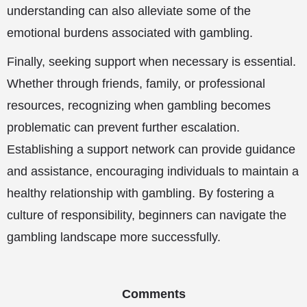
understanding can also alleviate some of the
emotional burdens associated with gambling.
Finally, seeking support when necessary is essential.
Whether through friends, family, or professional
resources, recognizing when gambling becomes
problematic can prevent further escalation.
Establishing a support network can provide guidance
and assistance, encouraging individuals to maintain a
healthy relationship with gambling. By fostering a
culture of responsibility, beginners can navigate the
gambling landscape more successfully.
Comments