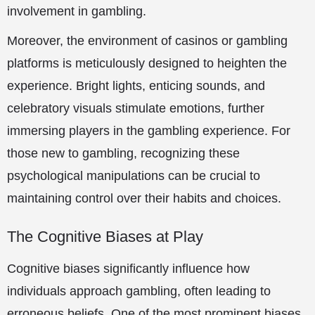
involvement in gambling.
Moreover, the environment of casinos or gambling
platforms is meticulously designed to heighten the
experience. Bright lights, enticing sounds, and
celebratory visuals stimulate emotions, further
immersing players in the gambling experience. For
those new to gambling, recognizing these
psychological manipulations can be crucial to
maintaining control over their habits and choices.
The Cognitive Biases at Play
Cognitive biases significantly influence how
individuals approach gambling, often leading to
erroneous beliefs. One of the most prominent biases