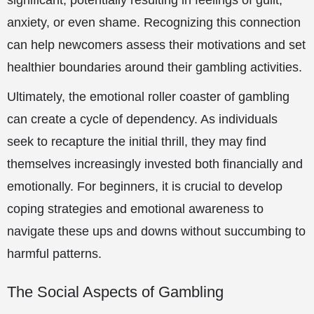
significant, potentially resulting in feelings of guilt,
anxiety, or even shame. Recognizing this connection
can help newcomers assess their motivations and set
healthier boundaries around their gambling activities.
Ultimately, the emotional roller coaster of gambling
can create a cycle of dependency. As individuals
seek to recapture the initial thrill, they may find
themselves increasingly invested both financially and
emotionally. For beginners, it is crucial to develop
coping strategies and emotional awareness to
navigate these ups and downs without succumbing to
harmful patterns.
The Social Aspects of Gambling