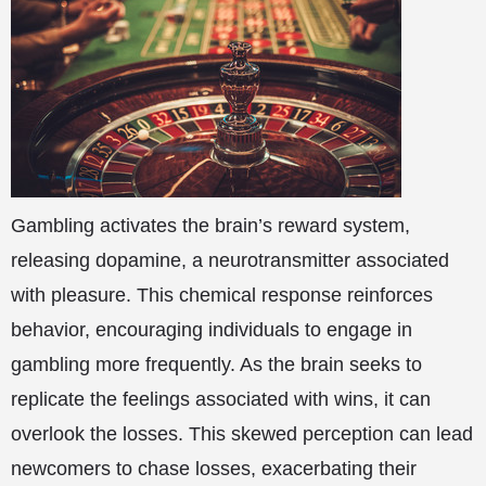
Gambling activates the brain’s reward system,
releasing dopamine, a neurotransmitter associated
with pleasure. This chemical response reinforces
behavior, encouraging individuals to engage in
gambling more frequently. As the brain seeks to
replicate the feelings associated with wins, it can
overlook the losses. This skewed perception can lead
newcomers to chase losses, exacerbating their