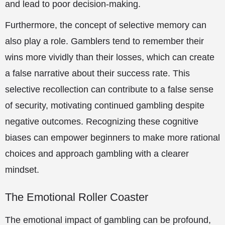
and lead to poor decision-making.
Furthermore, the concept of selective memory can
also play a role. Gamblers tend to remember their
wins more vividly than their losses, which can create
a false narrative about their success rate. This
selective recollection can contribute to a false sense
of security, motivating continued gambling despite
negative outcomes. Recognizing these cognitive
biases can empower beginners to make more rational
choices and approach gambling with a clearer
mindset.
The Emotional Roller Coaster
The emotional impact of gambling can be profound,