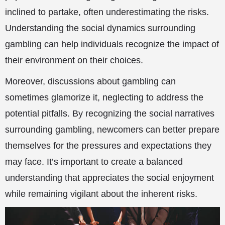
inclined to partake, often underestimating the risks.
Understanding the social dynamics surrounding
gambling can help individuals recognize the impact of
their environment on their choices.
Moreover, discussions about gambling can
sometimes glamorize it, neglecting to address the
potential pitfalls. By recognizing the social narratives
surrounding gambling, newcomers can better prepare
themselves for the pressures and expectations they
may face. It’s important to create a balanced
understanding that appreciates the social enjoyment
while remaining vigilant about the inherent risks.