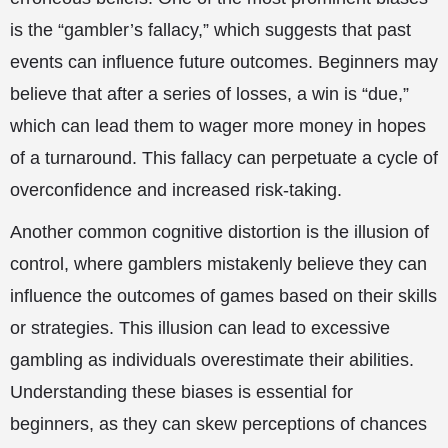
is the “gambler’s fallacy,” which suggests that past
events can influence future outcomes. Beginners may
believe that after a series of losses, a win is “due,”
which can lead them to wager more money in hopes
of a turnaround. This fallacy can perpetuate a cycle of
overconfidence and increased risk-taking.
Another common cognitive distortion is the illusion of
control, where gamblers mistakenly believe they can
influence the outcomes of games based on their skills
or strategies. This illusion can lead to excessive
gambling as individuals overestimate their abilities.
Understanding these biases is essential for
beginners, as they can skew perceptions of chances