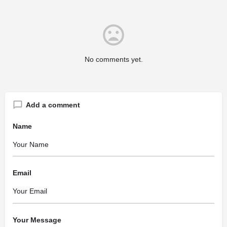
No comments yet.
Add a comment
Name
Email
Your Message