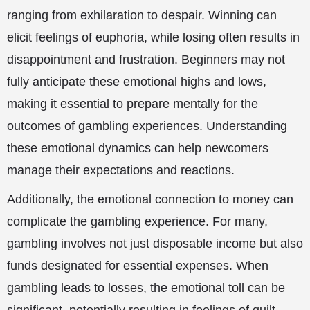
ranging from exhilaration to despair. Winning can
elicit feelings of euphoria, while losing often results in
disappointment and frustration. Beginners may not
fully anticipate these emotional highs and lows,
making it essential to prepare mentally for the
outcomes of gambling experiences. Understanding
these emotional dynamics can help newcomers
manage their expectations and reactions.
Additionally, the emotional connection to money can
complicate the gambling experience. For many,
gambling involves not just disposable income but also
funds designated for essential expenses. When
gambling leads to losses, the emotional toll can be