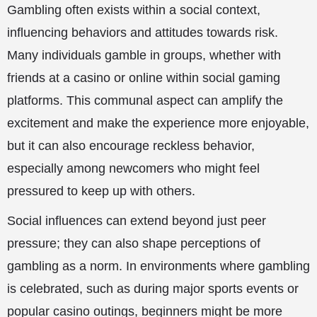
Gambling often exists within a social context,
influencing behaviors and attitudes towards risk.
Many individuals gamble in groups, whether with
friends at a casino or online within social gaming
platforms. This communal aspect can amplify the
excitement and make the experience more enjoyable,
but it can also encourage reckless behavior,
especially among newcomers who might feel
pressured to keep up with others.
Social influences can extend beyond just peer
pressure; they can also shape perceptions of
gambling as a norm. In environments where gambling
is celebrated, such as during major sports events or
popular casino outings, beginners might be more