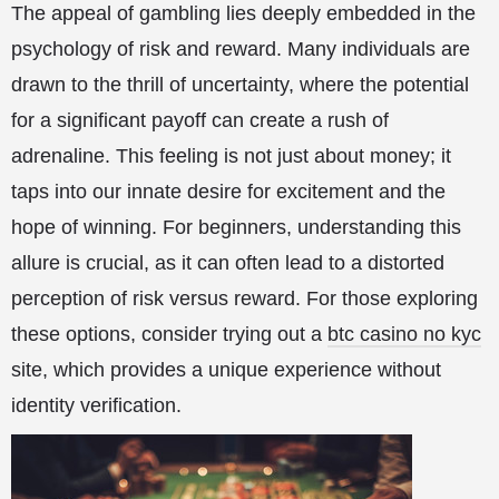
The appeal of gambling lies deeply embedded in the
psychology of risk and reward. Many individuals are
drawn to the thrill of uncertainty, where the potential
for a significant payoff can create a rush of
adrenaline. This feeling is not just about money; it
taps into our innate desire for excitement and the
hope of winning. For beginners, understanding this
allure is crucial, as it can often lead to a distorted
perception of risk versus reward. For those exploring
these options, consider trying out a
btc casino no kyc
site, which provides a unique experience without
identity verification.