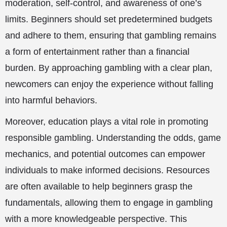
moderation, self-control, and awareness of one’s
limits. Beginners should set predetermined budgets
and adhere to them, ensuring that gambling remains
a form of entertainment rather than a financial
burden. By approaching gambling with a clear plan,
newcomers can enjoy the experience without falling
into harmful behaviors.
Moreover, education plays a vital role in promoting
responsible gambling. Understanding the odds, game
mechanics, and potential outcomes can empower
individuals to make informed decisions. Resources
are often available to help beginners grasp the
fundamentals, allowing them to engage in gambling
with a more knowledgeable perspective. This