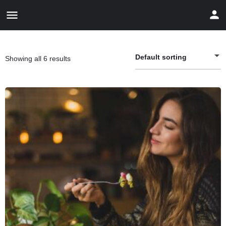
Default sorting
Showing all 6 results