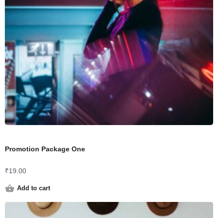
Promotion Package One
₹
19.00
Add to cart