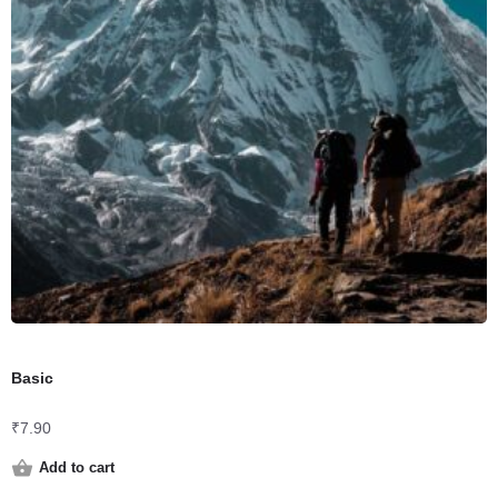
Basic
₹
7.90
Add to cart