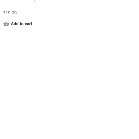
₹
19.00
Add to cart