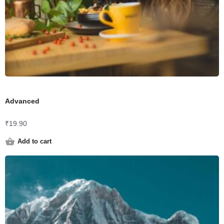
Advanced
₹
19.90
Add to cart