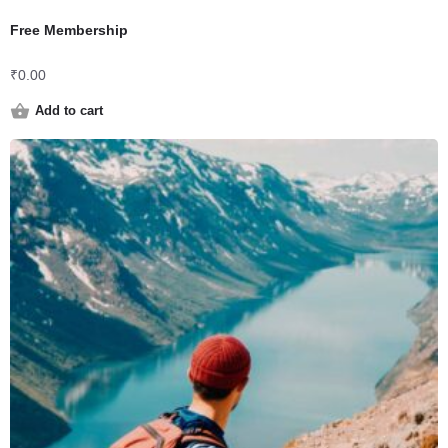
Free Membership
₹
0.00
Add to cart