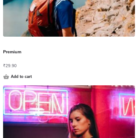
Premium
₹
29.90
Add to cart