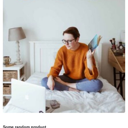
Some random product